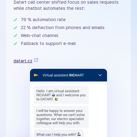
Datart call center shifted focus on sales requests
while chatbot automates the rest:
76 % automation rate
22 % deflection from phones and emails
Web-chat channel
Fallback to support e-mail
datart.cz