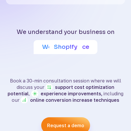
We understand your business on
Adobe Commerce
Wix eCommerce
WooCommerce
BigCommerce
SquareSpace
PrestaShop
Shoptet
Shopify
Book a 30-min consultation session where we will
discuss your
support
cost optimization
potential
,
experience
improvements,
including
our
online
conversion increase techniques
Request a demo