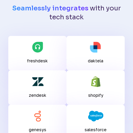
Seamlessly integrates
with your
tech stack
freshdesk
daktela
zendesk
shopify
genesys
salesforce