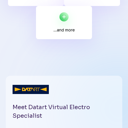
...and more
Meet Datart Virtual Electro
Specialist