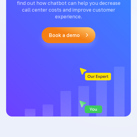
find out how chatbot can help you decrease
call center costs and improve customer
experience.
Book a demo