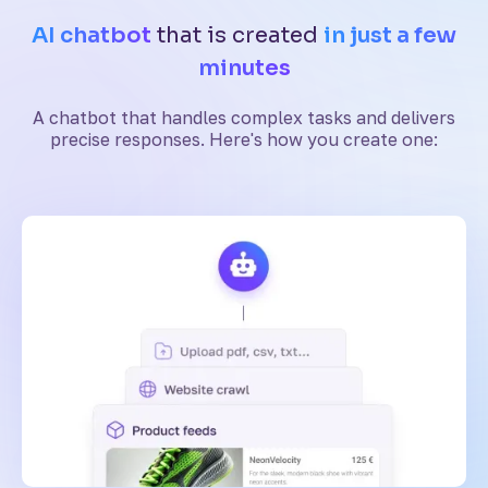
AI chatbot
that is created
in just a few
minutes
A chatbot that handles complex tasks and delivers
precise responses. Here's how you create one: