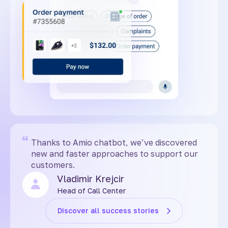
Thanks to Amio chatbot, we’ve discovered
new and faster approaches to support our
customers.
Vladimir Krejcir
Head of Call Center
Discover all success stories