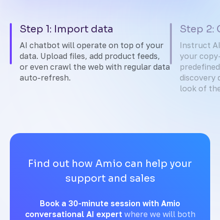
Step 1: Import data
Step 2:
AI chatbot will operate on top of your
Instruct A
data. Upload files, add product feeds,
your copy-
or even crawl the web with regular data
predefined
auto-refresh.
discovery 
look of th
Find out how Amio can help your
support and sales
Book a 30-minute session with Amio
conversational AI expert
where we will both