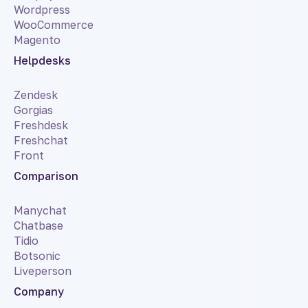
Wordpress
WooCommerce
Magento
Helpdesks
Zendesk
Gorgias
Freshdesk
Freshchat
Front
Comparison
Manychat
Chatbase
Tidio
Botsonic
Liveperson
Company