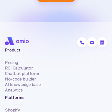
Product
Pricing
ROI Calculator
Chatbot platform
No-code builder
AI knowledge base
Analytics
Platforms
Shopify