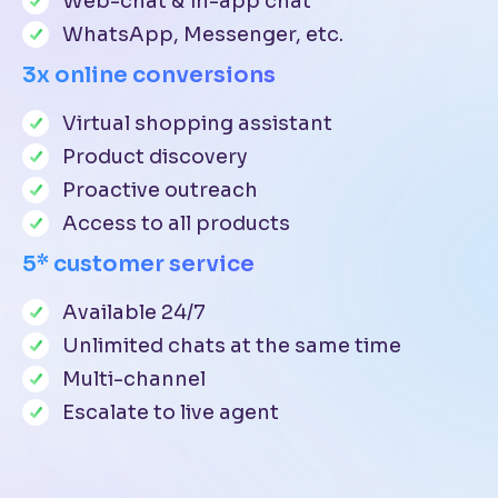
Web-chat & in-app chat
WhatsApp, Messenger, etc.
3x online conversions
Virtual shopping assistant
Product discovery
Proactive outreach
Access to all products
5* customer service
Available 24/7
Unlimited chats at the same time
Multi-channel
Escalate to live agent