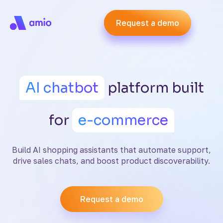
Request a demo
Request a demo
Request a demo
AI chatbot
platform built
for
e-commerce
Build AI shopping assistants that automate support,
drive sales chats, and boost product discoverability.
Request a demo