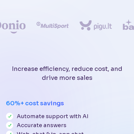
Increase efficiency, reduce cost, and
drive more sales
60%+ cost savings
Automate support with AI
Accurate answers