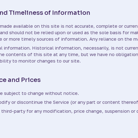
d Timeliness of Information
made available on this site is not accurate, complete or current
 and should not be relied upon or used as the sole basis for m
or more timely sources of information. Any reliance on the mate
l information. Historical information, necessarily, is not curre
the contents of this site at any time, but we have no obligatio
ibility to monitor changes to our site.
ce and Prices
re subject to change without notice.
dify or discontinue the Service (or any part or content thereof
y third-party for any modification, price change, suspension or