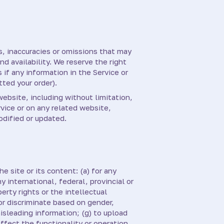
s, inaccuracies or omissions that may
nd availability. We reserve the right
 if any information in the Service or
tted your order).
website, including without limitation,
rvice or on any related website,
odified or updated.
e site or its content: (a) for any
y international, federal, provincial or
perty rights or the intellectual
 or discriminate based on gender,
 misleading information; (g) to upload
affect the functionality or operation