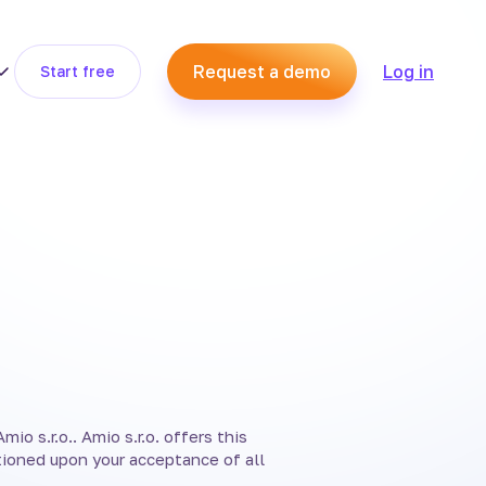
Request a demo
Log in
Start free
io s.r.o.. Amio s.r.o. offers this
itioned upon your acceptance of all