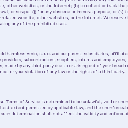
e, other websites, or the Internet; (h) to collect or track the 
rawl, or scrape; (j) for any obscene or immoral purpose; or (k) 
y related website, other websites, or the Internet. We reserve 
lating any of the prohibited uses.
 harmless Amio, s. r. o. and our parent, subsidiaries, affiliates
ce providers, subcontractors, suppliers, interns and employees
, made by any third-party due to or arising out of your breach
e, or your violation of any law or the rights of a third-party.
ese Terms of Service is determined to be unlawful, void or unen
llest extent permitted by applicable law, and the unenforceab
such determination shall not affect the validity and enforceab