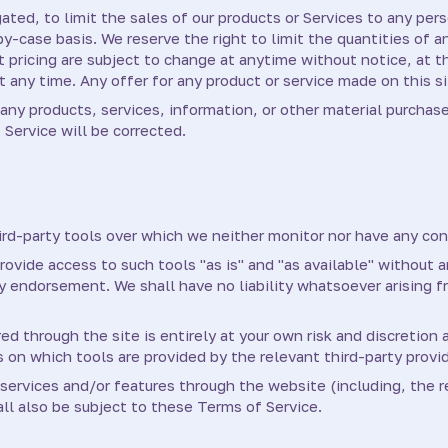
ated, to limit the sales of our products or Services to any pers
y-case basis. We reserve the right to limit the quantities of a
t pricing are subject to change at anytime without notice, at t
t any time. Any offer for any product or service made on this si
any products, services, information, or other material purchas
 Service will be corrected.
rd-party tools over which we neither monitor nor have any cont
vide access to such tools "as is" and "as available" without a
 endorsement. We shall have no liability whatsoever arising fr
ed through the site is entirely at your own risk and discretion
 on which tools are provided by the relevant third-party provid
 services and/or features through the website (including, the r
ll also be subject to these Terms of Service.