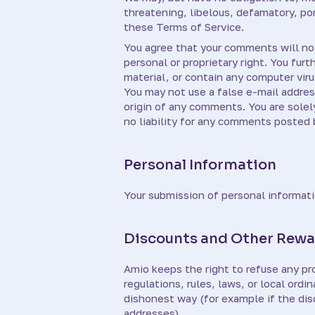
threatening, libelous, defamatory, po
these Terms of Service.
You agree that your comments will not 
personal or proprietary right. You fur
material, or contain any computer viru
You may not use a false e-mail addres
origin of any comments. You are sole
no liability for any comments posted b
Personal Information
Your submission of personal informati
Discounts and Other Rewa
Amio keeps the right to refuse any pro
regulations, rules, laws, or local or
dishonest way (for example if the dis
addresses).