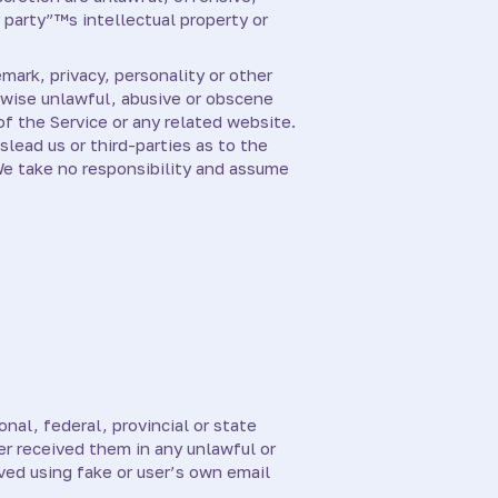
 party”™s intellectual property or
mark, privacy, personality or other
erwise unlawful, abusive or obscene
of the Service or any related website.
lead us or third-parties as to the
We take no responsibility and assume
nal, federal, provincial or state
er received them in any unlawful or
ved using fake or user’s own email