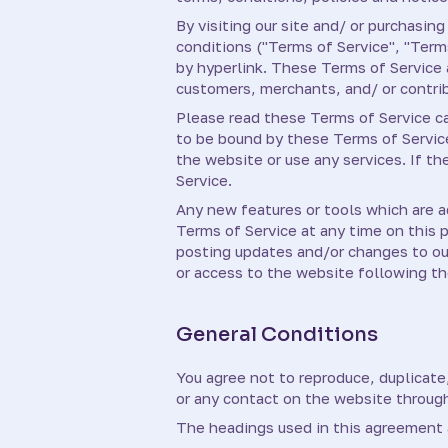
By visiting our site and/ or purchasi
conditions ("Terms of Service", "Term
by hyperlink. These Terms of Service a
customers, merchants, and/ or contri
Please read these Terms of Service car
to be bound by these Terms of Service
the website or use any services. If t
Service.
Any new features or tools which are a
Terms of Service at any time on this 
posting updates and/or changes to our 
or access to the website following t
General Conditions
You agree not to reproduce, duplicate, 
or any contact on the website through
The headings used in this agreement a