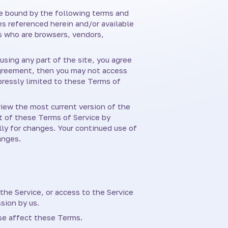
 be bound by the following terms and
es referenced herein and/or available
rs who are browsers, vendors,
using any part of the site, you agree
 agreement, then you may not access
pressly limited to these Terms of
view the most current version of the
rt of these Terms of Service by
lly for changes. Your continued use of
anges.
 the Service, or access to the Service
sion by us.
ise affect these Terms.