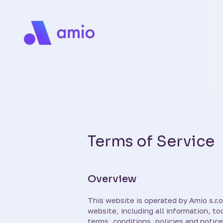
Terms of Service
Overview
This website is operated by Amio s.r.o.
website, including all information, to
terms, conditions, policies and notice