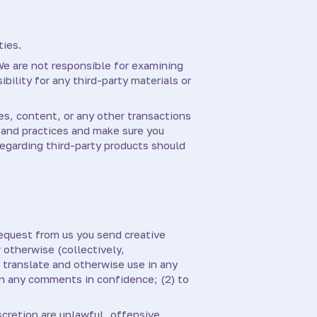
ties.
 We are not responsible for examining
bility for any third-party materials or
es, content, or any other transactions
s and practices and make sure you
egarding third-party products should
request from us you send creative
 otherwise (collectively,
, translate and otherwise use in any
in any comments in confidence; (2) to
scretion are unlawful, offensive,