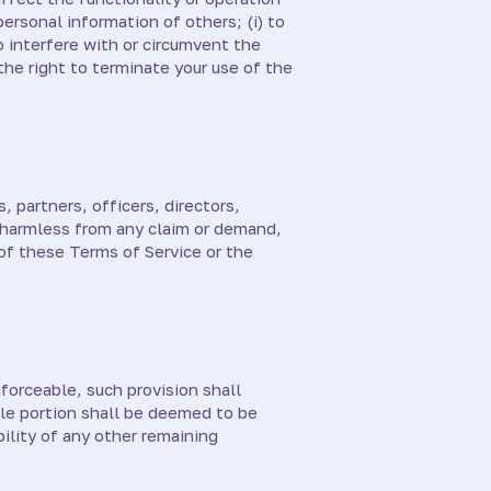
personal information of others; (i) to
to interfere with or circumvent the
the right to terminate your use of the
, partners, officers, directors,
, harmless from any claim or demand,
 of these Terms of Service or the
forceable, such provision shall
le portion shall be deemed to be
ility of any other remaining