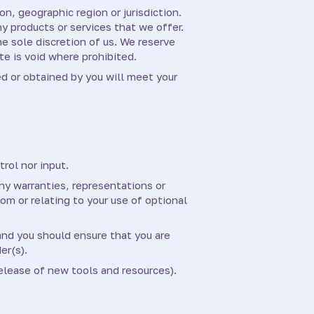
on, geographic region or jurisdiction.
ny products or services that we offer.
he sole discretion of us. We reserve
te is void where prohibited.
ed or obtained by you will meet your
rol nor input.
ny warranties, representations or
om or relating to your use of optional
 and you should ensure that you are
er(s).
elease of new tools and resources).