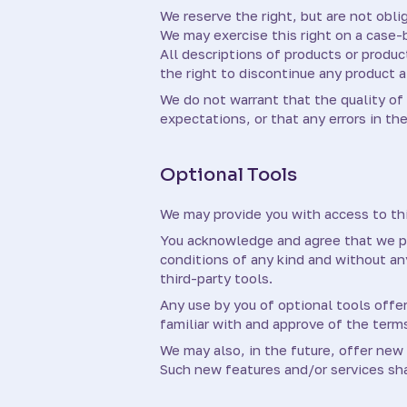
We reserve the right, but are not oblig
We may exercise this right on a case-b
All descriptions of products or produc
the right to discontinue any product a
We do not warrant that the quality of 
expectations, or that any errors in the
Optional Tools
We may provide you with access to thi
You acknowledge and agree that we pro
conditions of any kind and without any
third-party tools.
Any use by you of optional tools offer
familiar with and approve of the terms
We may also, in the future, offer new
Such new features and/or services sha