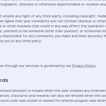
rnographic, obscene or otherwise objectionable or violates any
violate any right of any third-party, including copyright, trade
ther agree that your comments will not contain libelous or oth
s or other malware that could in any way affect the operation 
s, pretend to be someone other than yourself, or otherwise mis
ly responsible for any comments you make and their accuracy. 
y you or any third-party.
on through our services is governed by our
Privacy Policy
.
rds
mised discount or reward when the user violates any internatio
dinances. Discounts and rewards can also be refused when the us
count code was stolen or reward for referral program was recei