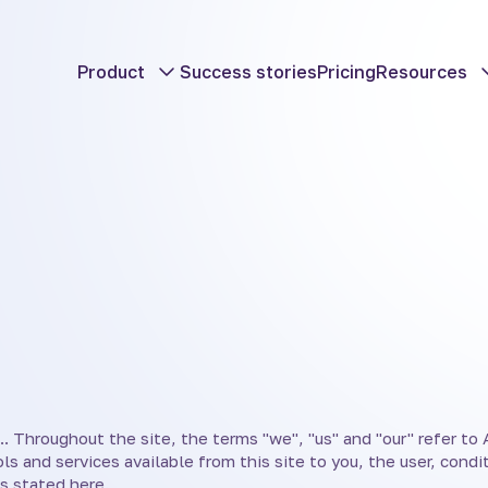
Product
Success stories
Pricing
Resources
. Throughout the site, the terms "we", "us" and "our" refer to Am
ols and services available from this site to you, the user, cond
s stated here.