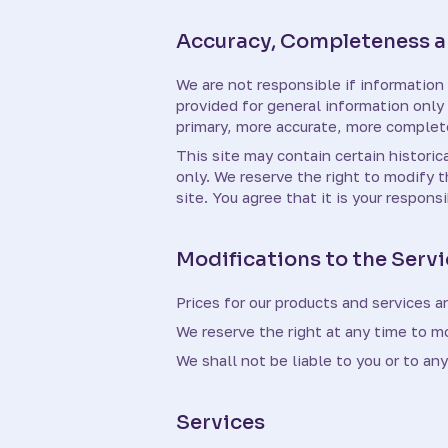
Accuracy, Completeness an
We are not responsible if information 
provided for general information only
primary, more accurate, more complete 
This site may contain certain historica
only. We reserve the right to modify 
site. You agree that it is your respons
Modifications to the Servi
Prices for our products and services a
We reserve the right at any time to mo
We shall not be liable to you or to an
Services