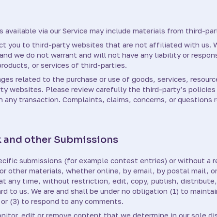
 available via our Service may include materials from third-par
ect you to third-party websites that are not affiliated with us.
nd we do not warrant and will not have any liability or responsi
roducts, or services of third-parties.
ages related to the purchase or use of goods, services, resourc
ty websites. Please review carefully the third-party’s policie
any transaction. Complaints, claims, concerns, or questions r
 and other Submissions
pecific submissions (for example contest entries) or without a 
or other materials, whether online, by email, by postal mail, or
 any time, without restriction, edit, copy, publish, distribute
 to us. We are and shall be under no obligation (1) to mainta
or (3) to respond to any comments.
nitor, edit or remove content that we determine in our sole di