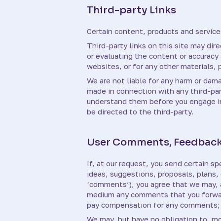
Third-party Links
Certain content, products and services
Third-party links on this site may dir
or evaluating the content or accuracy a
websites, or for any other materials, p
We are not liable for any harm or dam
made in connection with any third-par
understand them before you engage in 
be directed to the third-party.
User Comments, Feedback
If, at our request, you send certain s
ideas, suggestions, proposals, plans, 
‘comments’), you agree that we may, at
medium any comments that you forward
pay compensation for any comments; 
We may, but have no obligation to, mo