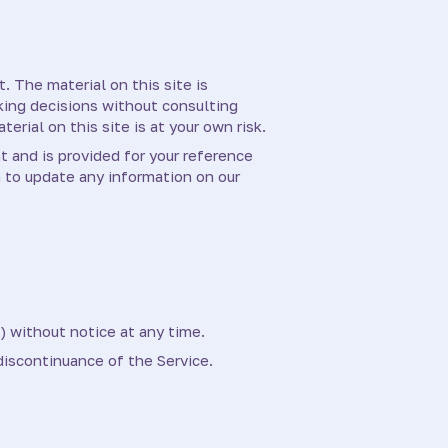
. The material on this site is
aking decisions without consulting
rial on this site is at your own risk.
nt and is provided for your reference
n to update any information on our
) without notice at any time.
 discontinuance of the Service.