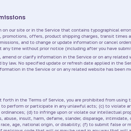
Omissions
on our site or in the Service that contains typographical error
g, promotions, offers, product shipping charges, transit times a
 omissions, and to change or update information or cancel orders
t any time without prior notice (including after you have submi
amend or clarify information in the Service or on any related 
d by law. No specified update or refresh date applied in the Se
information in the Service or on any related website has been m
t forth in the Terms of Service, you are prohibited from using th
 to perform or participate in any unlawful acts; (c) to violate an
l ordinances; (d) to infringe upon or violate our intellectual pro
ss, abuse, insult, harm, defame, slander, disparage, intimidate,
 race, age, national origin, or disability; (f) to submit false or
of malicious code that will or may be used in any way that will 