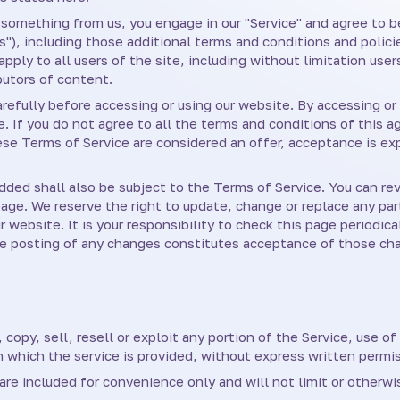
ng something from us, you engage in our "Service" and agree to
s"), including those additional terms and conditions and polici
pply to all users of the site, including without limitation use
butors of content.
efully before accessing or using our website. By accessing or 
. If you do not agree to all the terms and conditions of this
hese Terms of Service are considered an offer, acceptance is ex
dded shall also be subject to the Terms of Service. You can re
page. We reserve the right to update, change or replace any pa
website. It is your responsibility to check this page periodica
he posting of any changes constitutes acceptance of those ch
copy, sell, resell or exploit any portion of the Service, use of
 which the service is provided, without express written permis
re included for convenience only and will not limit or otherw