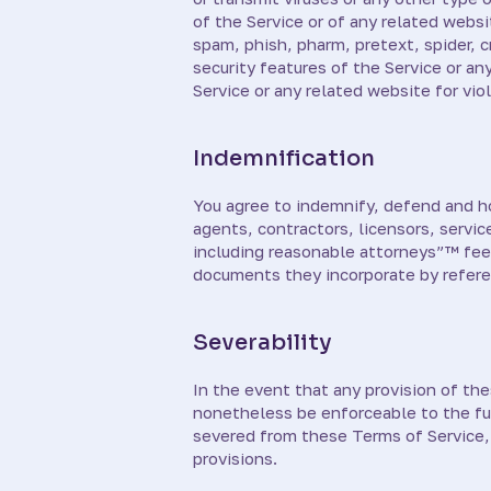
of the Service or of any related websit
spam, phish, pharm, pretext, spider, c
security features of the Service or an
Service or any related website for vio
Indemnification
You agree to indemnify, defend and hold
agents, contractors, licensors, servi
including reasonable attorneys”™ fees
documents they incorporate by referenc
Severability
In the event that any provision of th
nonetheless be enforceable to the fu
severed from these Terms of Service, 
provisions.