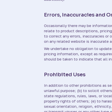
Errors, Inaccuracies and 
Occasionally there may be information 
relate to product descriptions, pricin
to correct any errors, inaccuracies or
on any related website is inaccurate a
We undertake no obligation to update, 
pricing information, except as require
should be taken to indicate that all 
Prohibited Uses
In addition to other prohibitions as se
unlawful purpose; (b) to solicit others
state regulations, rules, laws, or loca
property rights of others; (e) to hara
sexual orientation, religion, ethnicity,
or transmit viruses or any other type 