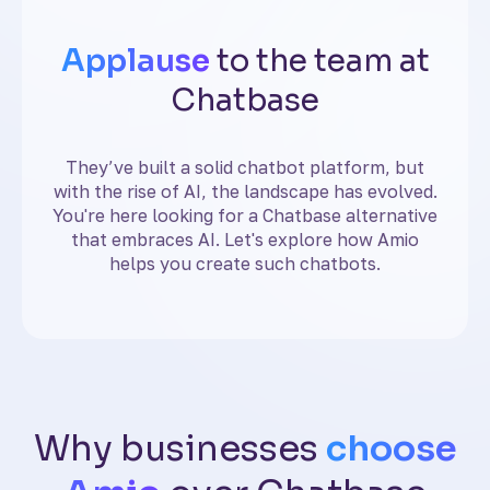
Applause
to the team at
Chatbase
They’ve built a solid chatbot platform, but
with the rise of AI, the landscape has evolved.
You're here looking for a Chatbase alternative
that embraces AI. Let's explore how Amio
helps you create such chatbots.
Why businesses
choose