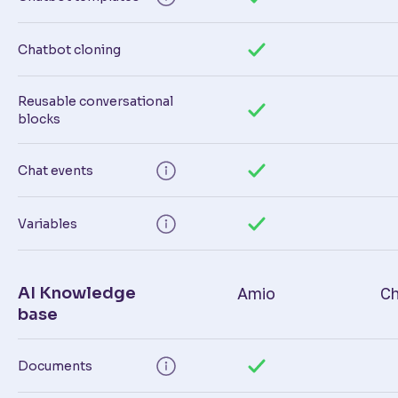
Chatbot cloning
Reusable conversational
blocks
Chat events
Variables
AI Knowledge
Amio
Ch
base
Documents