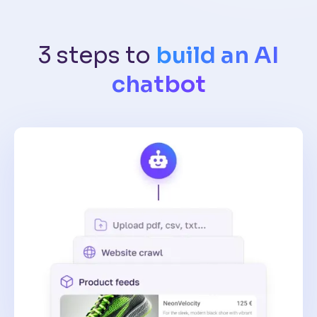
3 steps to
build an AI
chatbot