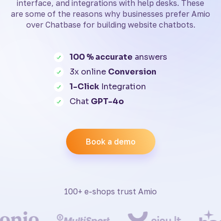
interface, and integrations with help desks. These
are some of the reasons why businesses prefer Amio
over Chatbase for building website chatbots.
100 % accurate
answers
3x online
Conversion
1-Click
Integration
Chat
GPT-4o
Book a demo
100+ e-shops trust Amio