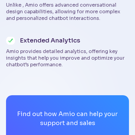
Unlike , Amio offers advanced conversational
design capabilities, allowing for more complex
and personalized chatbot interactions.
Extended Analytics
Amio provides detailed analytics, offering key
insights that help you improve and optimize your
chatbot’s performance.
Find out how Amio can help your
support and sales