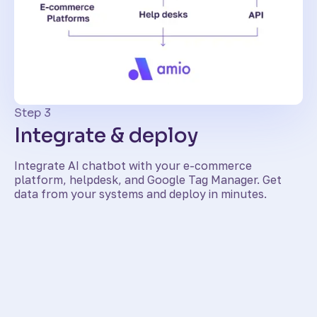
Step 3
Integrate & deploy
Integrate AI chatbot with your e-commerce
platform, helpdesk, and Google Tag Manager. Get
data from your systems and deploy in minutes.