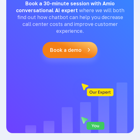
Book a 30-minute session with Amio
conversational AI expert
where we will both
find out how chatbot can help you decrease
call center costs and improve customer
experience.
Book a demo