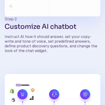
Step 2
Customize AI chatbot
Instruct AI how it should answer, set your copy-
write and tone of voice, set predefined answers,
define product discovery questions, and change the
look of the chat widget.