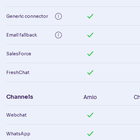
Generic connector
Email fallback
SalesForce
FreshChat
Channels
Amio
Ch
Webchat
WhatsApp