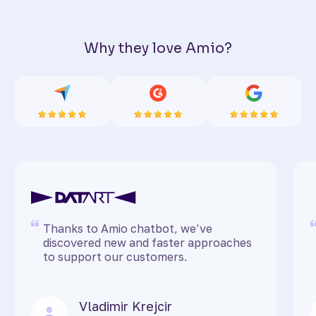
Why they love Amio?
Thanks to Amio chatbot, we’ve
discovered new and faster approaches
to support our customers.
Vladimir Krejcir