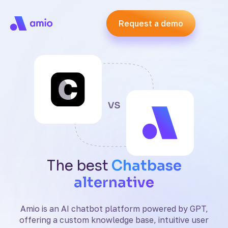
Request a demo
Request a demo
The best
Chatbase
alternative
Amio is an AI chatbot platform powered by GPT,
offering a custom knowledge base, intuitive user