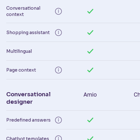
Conversational
context
Shopping assistant
Multilingual
Page context
Conversational
Amio
Ch
designer
Predefined answers
Chatbot templates