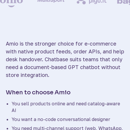
Amio is the stronger choice for e-commerce
with native product feeds, order APIs, and help
desk handover. Chatbase suits teams that only
need a document-based GPT chatbot without
store integration.
When to choose Amio
You sell products online and need catalog-aware
AI
You want a no-code conversational designer
You need multi-channel support (web, WhatsApp,