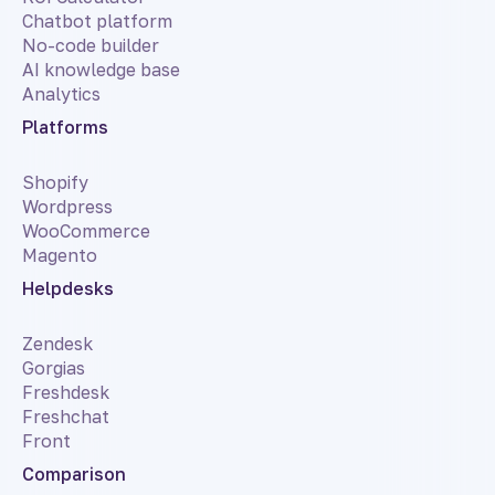
Chatbot platform
No-code builder
AI knowledge base
Analytics
Platforms
Shopify
Wordpress
WooCommerce
Magento
Helpdesks
Zendesk
Gorgias
Freshdesk
Freshchat
Front
Comparison