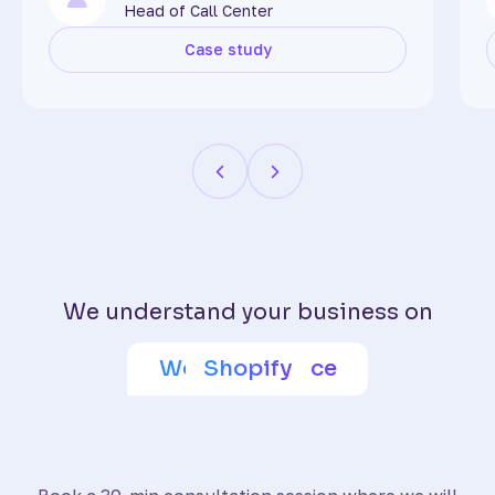
Head of Call Center
Case study
We understand your business on
Adobe Commerce
Wix eCommerce
WooCommerce
BigCommerce
SquareSpace
PrestaShop
Shoptet
Shopify