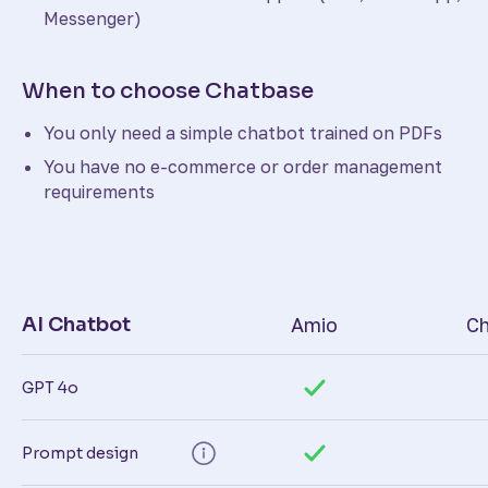
Messenger)
When to choose Chatbase
You only need a simple chatbot trained on PDFs
You have no e-commerce or order management
requirements
AI Chatbot
Amio
Ch
GPT 4o
Prompt design