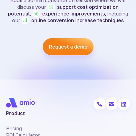
Book a 30-min consultation session where we will
discuss your
support
cost optimization
potential
,
experience
improvements,
including
our
online
conversion increase techniques
Request a demo
Product
Pricing
ROI Calculator