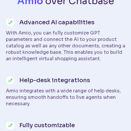
Amio
over Chatbase
Advanced AI capabilities
With Amio, you can fully customize GPT
parameters and connect the AI to your product
catalog as well as any other documents, creating a
robust knowledge base. This enables you to build
an intelligent virtual shopping assistant.
Help-desk integrations
Amio integrates with a wide range of help desks,
ensuring smooth handoffs to live agents when
necessary.
Fully customizable