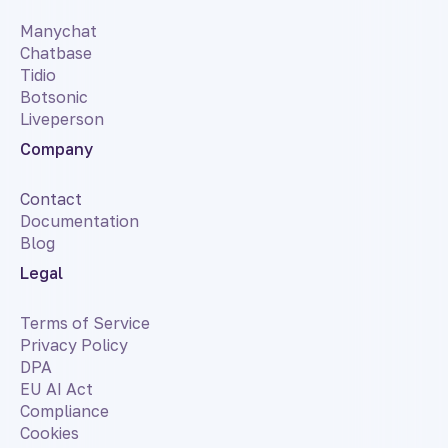
Manychat
Chatbase
Tidio
Botsonic
Liveperson
Company
Contact
Documentation
Blog
Legal
Terms of Service
Privacy Policy
DPA
EU AI Act
Compliance
Cookies