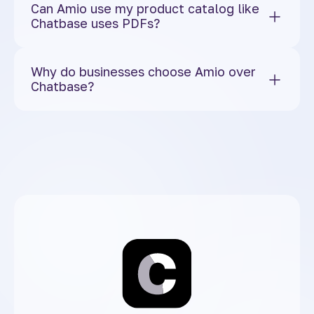
Can Amio use my product catalog like
Chatbase uses PDFs?
Why do businesses choose Amio over
Chatbase?