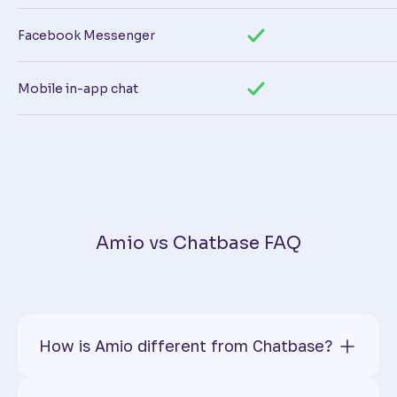
Facebook Messenger
Mobile in-app chat
Amio vs Chatbase FAQ
How is Amio different from Chatbase?