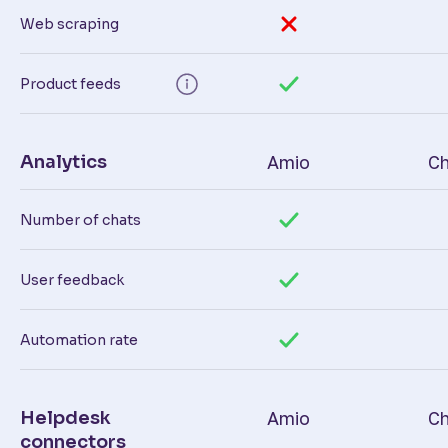
Web scraping
Product feeds
Analytics
Amio
Ch
Number of chats
User feedback
Automation rate
Helpdesk
Amio
Ch
connectors