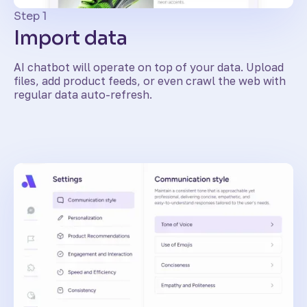
Step 1
Import data
AI chatbot will operate on top of your data. Upload
files, add product feeds, or even crawl the web with
regular data auto-refresh.