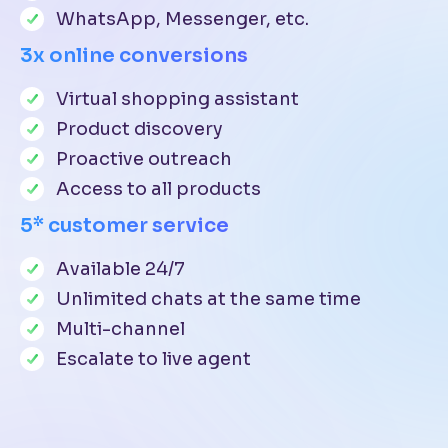
WhatsApp, Messenger, etc.
3x online conversions
Virtual shopping assistant
Product discovery
Proactive outreach
Access to all products
5* customer service
Available 24/7
Unlimited chats at the same time
Multi-channel
Escalate to live agent