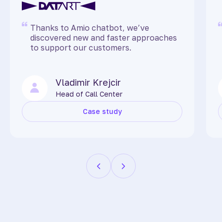
Thanks to Amio chatbot, we’ve
discovered new and faster approaches
to support our customers.
Vladimir Krejcir
Head of Call Center
Case study