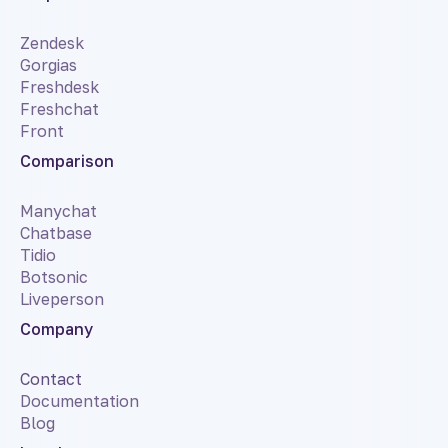
Zendesk
Gorgias
Freshdesk
Freshchat
Front
Comparison
Manychat
Chatbase
Tidio
Botsonic
Liveperson
Company
Contact
Documentation
Blog