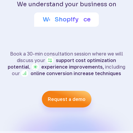
We understand your business on
Adobe Commerce
Wix eCommerce
WooCommerce
BigCommerce
SquareSpace
PrestaShop
Shoptet
Shopify
Book a 30-min consultation session where we will
discuss your
support
cost optimization
potential
,
experience
improvements,
including
our
online
conversion increase techniques
Request a demo