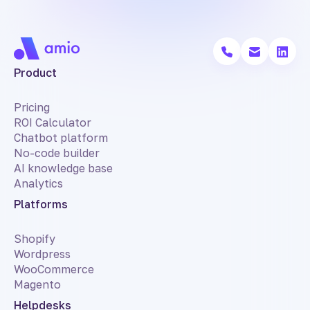
Product
Pricing
ROI Calculator
Chatbot platform
No-code builder
AI knowledge base
Analytics
Platforms
Shopify
Wordpress
WooCommerce
Magento
Helpdesks