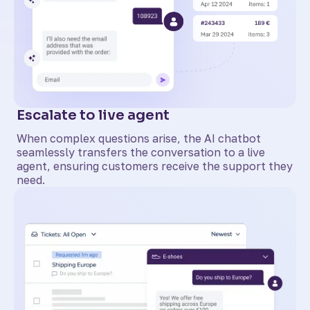
Escalate to live agent
When complex questions arise, the AI chatbot
seamlessly transfers the conversation to a live
agent, ensuring customers receive the support they
need.