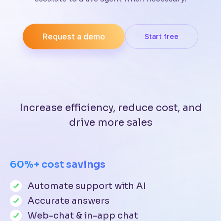
Request a demo
Start free
Increase efficiency, reduce cost, and
drive more sales
60%+ cost savings
Automate support with AI
Accurate answers
Web-chat & in-app chat