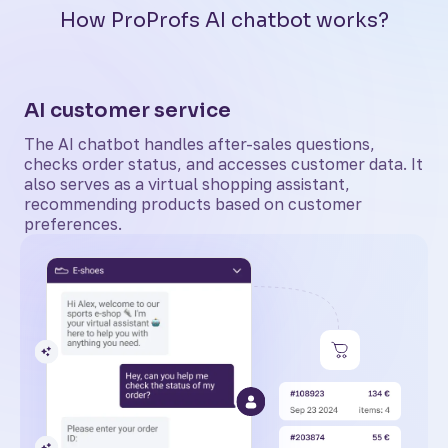
How ProProfs AI chatbot works?
AI customer service
The AI chatbot handles after-sales questions,
checks order status, and accesses customer data. It
also serves as a virtual shopping assistant,
recommending products based on customer
preferences.