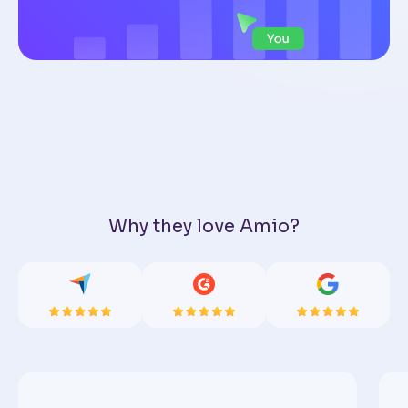
Why they love Amio?