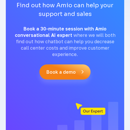
Find out how Amio can help your
support and sales
Book a 30-minute session with Amio
conversational AI expert
where we will both
find out how chatbot can help you decrease
call center costs and improve customer
experience.
Book a demo