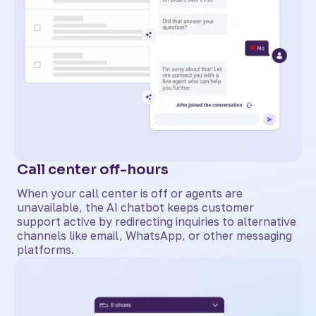
Call center off-hours
When your call center is off or agents are
unavailable, the AI chatbot keeps customer
support active by redirecting inquiries to alternative
channels like email, WhatsApp, or other messaging
platforms.