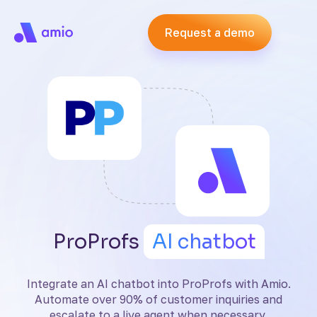
Request a demo
ProProfs
AI chatbot
Integrate an AI chatbot into ProProfs with Amio.
Automate over 90% of customer inquiries and
escalate to a live agent when necessary.