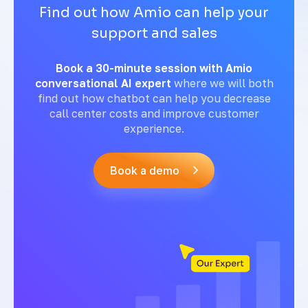
Find out how Amio can help your
support and sales
Book a 30-minute session with Amio
conversational AI expert
where we will both
find out how chatbot can help you decrease
call center costs and improve customer
experience.
Book a demo