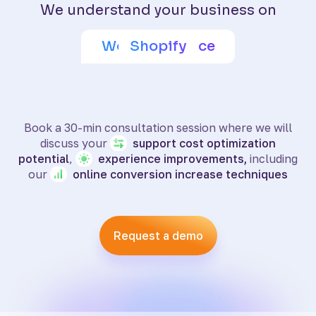
We understand your business on
Adobe Commerce
Wix eCommerce
WooCommerce
BigCommerce
SquareSpace
PrestaShop
Shoptet
Shopify
Book a 30-min consultation session where we will
discuss your
support
cost optimization
potential
,
experience
improvements,
including
our
online
conversion increase techniques
Request a demo