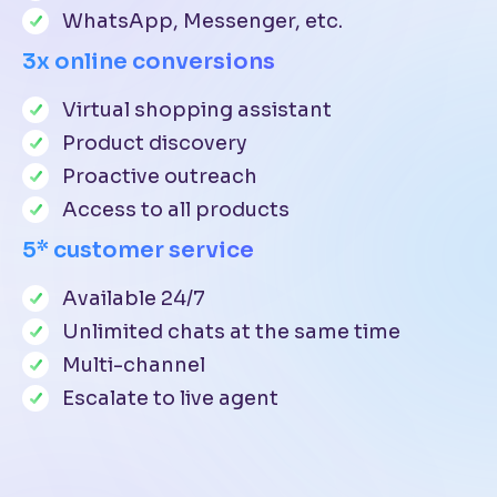
WhatsApp, Messenger, etc.
3x online conversions
Virtual shopping assistant
Product discovery
Proactive outreach
Access to all products
5* customer service
Available 24/7
Unlimited chats at the same time
Multi-channel
Escalate to live agent