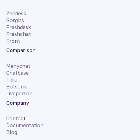
Zendesk
Gorgias
Freshdesk
Freshchat
Front
Comparison
Manychat
Chatbase
Tidio
Botsonic
Liveperson
Company
Contact
Documentation
Blog