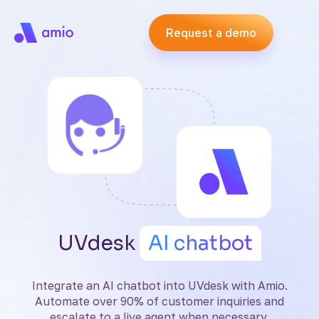
Request a demo
UVdesk
AI chatbot
Integrate an AI chatbot into UVdesk with Amio.
Automate over 90% of customer inquiries and
escalate to a live agent when necessary.