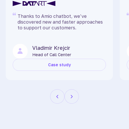
Thanks to Amio chatbot, we’ve
discovered new and faster approaches
to support our customers.
Vladimir Krejcir
Head of Call Center
Case study