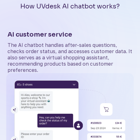
How UVdesk AI chatbot works?
AI customer service
The AI chatbot handles after-sales questions,
checks order status, and accesses customer data. It
also serves as a virtual shopping assistant,
recommending products based on customer
preferences.