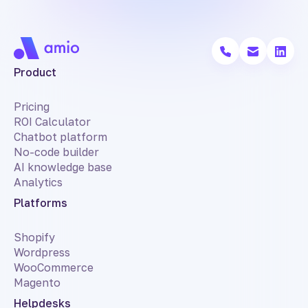
Product
Pricing
ROI Calculator
Chatbot platform
No-code builder
AI knowledge base
Analytics
Platforms
Shopify
Wordpress
WooCommerce
Magento
Helpdesks