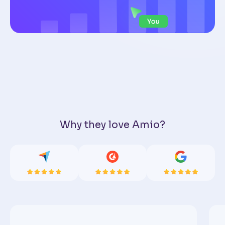
Why they love Amio?