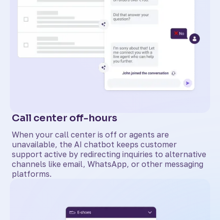
Call center off-hours
When your call center is off or agents are
unavailable, the AI chatbot keeps customer
support active by redirecting inquiries to alternative
channels like email, WhatsApp, or other messaging
platforms.