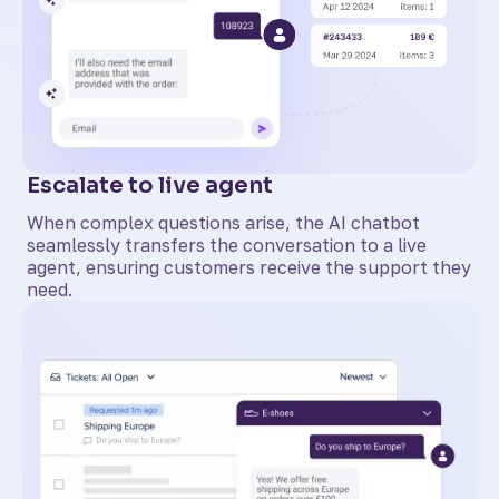
Escalate to live agent
When complex questions arise, the AI chatbot
seamlessly transfers the conversation to a live
agent, ensuring customers receive the support they
need.