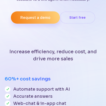
Request a demo
Start free
Increase efficiency, reduce cost, and
drive more sales
60%+ cost savings
Automate support with AI
Accurate answers
Web-chat & in-app chat