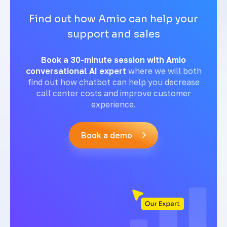
Find out how Amio can help your
support and sales
Book a 30-minute session with Amio
conversational AI expert
where we will both
find out how chatbot can help you decrease
call center costs and improve customer
experience.
Book a demo