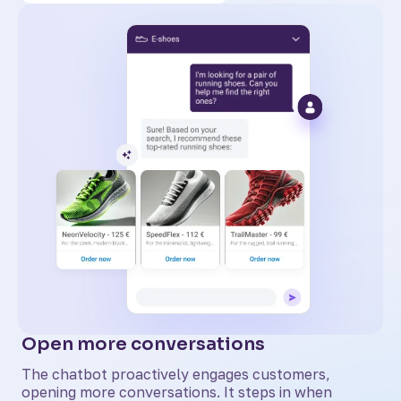
Open more conversations
The chatbot proactively engages customers,
opening more conversations. It steps in when