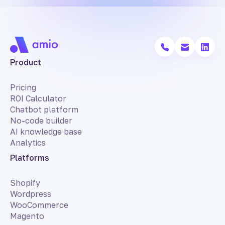
Product
Pricing
ROI Calculator
Chatbot platform
No-code builder
AI knowledge base
Analytics
Platforms
Shopify
Wordpress
WooCommerce
Magento