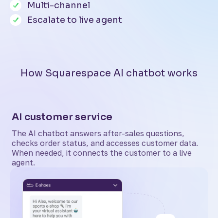
Multi-channel
Escalate to live agent
How Squarespace AI chatbot works
AI customer service
The AI chatbot answers after-sales questions,
checks order status, and accesses customer data.
When needed, it connects the customer to a live
agent.