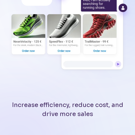
Increase efficiency, reduce cost, and
drive more sales