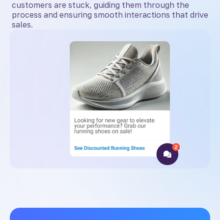
customers are stuck, guiding them through the
process and ensuring smooth interactions that drive
sales.