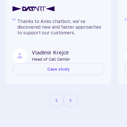
Thanks to Amio chatbot, we’ve
discovered new and faster approaches
to support our customers.
Vladimir Krejcir
Head of Call Center
Case study