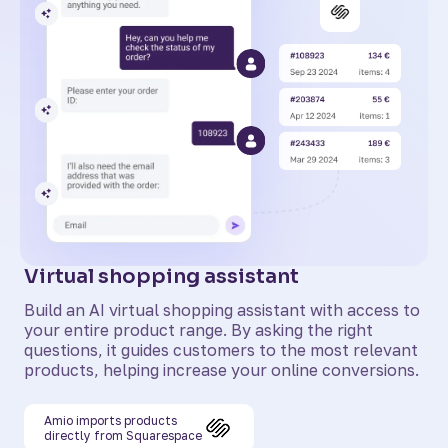
Virtual shopping assistant
Build an AI virtual shopping assistant with access to
your entire product range. By asking the right
questions, it guides customers to the most relevant
products, helping increase your online conversions.
Amio imports products
directly from Squarespace