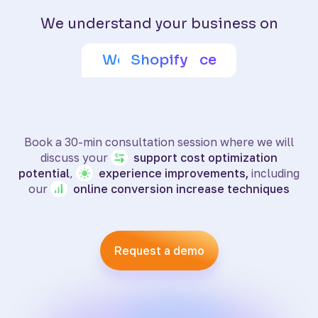
We understand your business on
Adobe Commerce
Wix eCommerce
WooCommerce
BigCommerce
SquareSpace
PrestaShop
Shoptet
Shopify
Book a 30-min consultation session where we will
discuss your
support
cost optimization
potential
,
experience
improvements,
including
our
online
conversion increase techniques
Request a demo