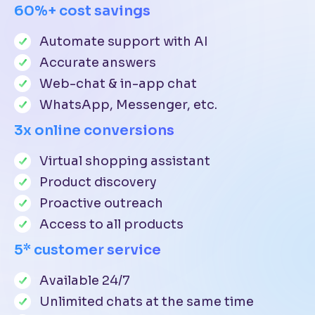
60%+ cost savings
Automate support with AI
Accurate answers
Web-chat & in-app chat
WhatsApp, Messenger, etc.
3x online conversions
Virtual shopping assistant
Product discovery
Proactive outreach
Access to all products
5* customer service
Available 24/7
Unlimited chats at the same time