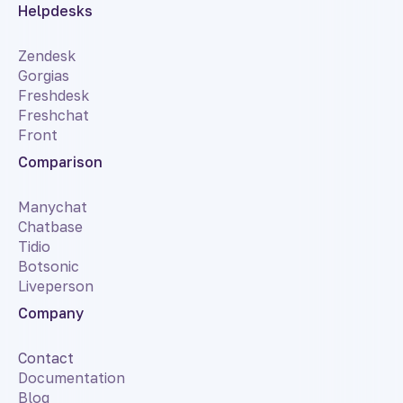
Helpdesks
Zendesk
Gorgias
Freshdesk
Freshchat
Front
Comparison
Manychat
Chatbase
Tidio
Botsonic
Liveperson
Company
Contact
Documentation
Blog