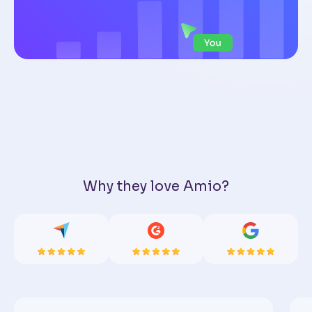
Why they love Amio?