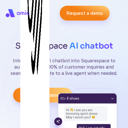
Request a demo
Squarespace
AI chatbot
Integrate Amio AI chatbot into Squarespace to
automate over 90% of customer inquiries and
seamlessly escalate to a live agent when needed.
Request a demo
Start free