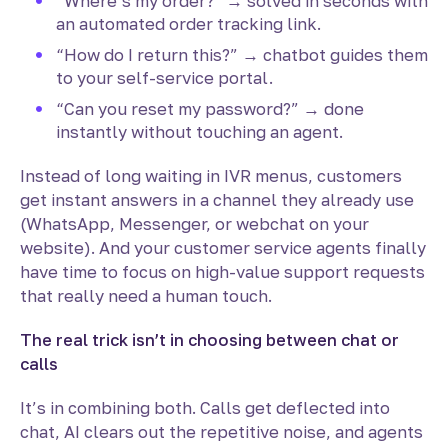
“Where’s my order?” → solved in seconds with
an automated order tracking link.
“How do I return this?” → chatbot guides them
to your self-service portal.
“Can you reset my password?” → done
instantly without touching an agent.
Instead of long waiting in IVR menus, customers
get instant answers in a channel they already use
(WhatsApp, Messenger, or webchat on your
website). And your customer service agents finally
have time to focus on high-value support requests
that really need a human touch.
The real trick isn’t in choosing between chat or
calls
It’s in combining both. Calls get deflected into
chat, AI clears out the repetitive noise, and agents