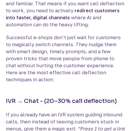
and familiar. That means if you want call deflection
to work, you need to actively
redirect customers
into faster, digital channels
where AI and
automation can do the heavy lifting.
Successful e-shops don’t just wait for customers
to magically switch channels. They nudge them
with smart design, timely prompts, and a few
proven tricks that move people from phone to
chat without hurting the customer experience.
Here are the most effective call deflection
techniques in action:
IVR → Chat - (20–30% call deflection)
If you already have an IVR system guiding inbound
calls, then instead of leaving customers stuck in
menus, give them a magic exit:
“Press 1 to get a link