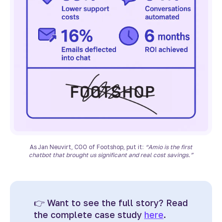
As Jan Neuvirt, COO of Footshop, put it:
“Amio is the first
chatbot that brought us significant and real cost savings.”
👉
Want to see the full story? Read
the complete case study
here
.