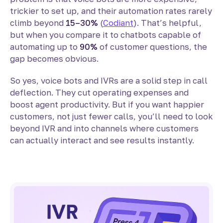
trickier to set up, and their automation rates rarely
climb beyond
15–30%
(
Codiant
). That’s helpful,
but when you compare it to chatbots capable of
automating up to
90%
of customer questions, the
gap becomes obvious.
So yes, voice bots and IVRs are a solid step in call
deflection. They cut operating expenses and
boost agent productivity. But if you want happier
customers, not just fewer calls, you’ll need to look
beyond IVR and into channels where customers
can actually interact and see results instantly.