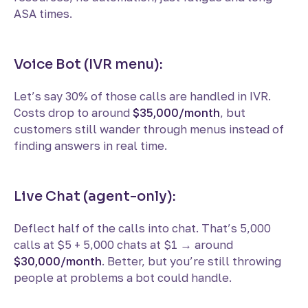
ASA times.
Voice Bot (IVR menu):
Let’s say 30% of those calls are handled in IVR.
Costs drop to around
$35,000/month
, but
customers still wander through menus instead of
finding answers in real time.
Live Chat (agent-only):
Deflect half of the calls into chat. That’s 5,000
calls at $5 + 5,000 chats at $1 → around
$30,000/month
. Better, but you’re still throwing
people at problems a bot could handle.