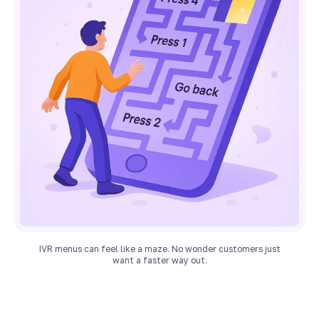
IVR menus can feel like a maze. No wonder customers just
want a faster way out.