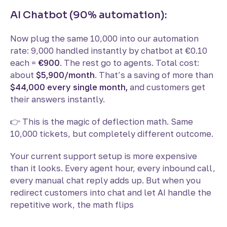
AI Chatbot (90% automation):
Now plug the same 10,000 into our automation
rate: 9,000 handled instantly by chatbot at €0.10
each =
€900
. The rest go to agents. Total cost:
about
$5,900/month
. That’s a saving of more than
$44,000 every single month,
and customers get
their answers instantly.
👉 This is the magic of deflection math. Same
10,000 tickets, but completely different outcome.
Your current support setup is more expensive
than it looks. Every agent hour, every inbound call,
every manual chat reply adds up. But when you
redirect customers into chat and let AI handle the
repetitive work, the math flips