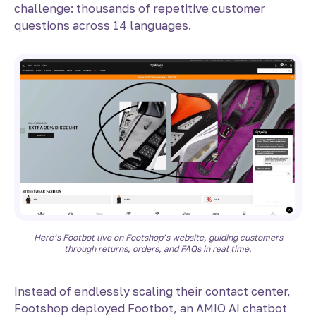
challenge: thousands of repetitive customer
questions across 14 languages.
Here’s Footbot live on Footshop’s website, guiding customers
through returns, orders, and FAQs in real time.
Instead of endlessly scaling their contact center,
Footshop deployed Footbot, an AMIO AI chatbot