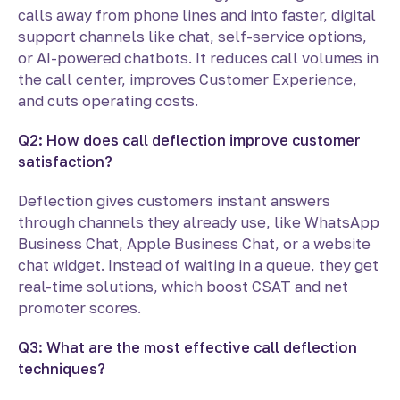
calls away from phone lines and into faster, digital
support channels like chat, self-service options,
or AI-powered chatbots. It reduces call volumes in
the call center, improves Customer Experience,
and cuts operating costs.
Q2: How does call deflection improve customer
satisfaction?
Deflection gives customers instant answers
through channels they already use, like WhatsApp
Business Chat, Apple Business Chat, or a website
chat widget. Instead of waiting in a queue, they get
real-time solutions, which boost CSAT and net
promoter scores.
Q3: What are the most effective call deflection
techniques?