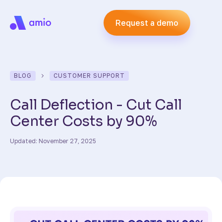
Request a demo
BLOG
CUSTOMER SUPPORT
Call Deflection - Cut Call
Center Costs by 90%
Updated: November 27, 2025