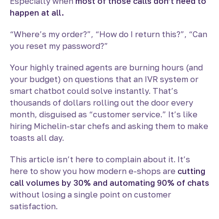
Especially when
most of those calls don’t need to
happen at all.
“Where’s my order?”, “How do I return this?”, “Can
you reset my password?”
Your highly trained agents are burning hours (and
your budget) on questions that an IVR system or
smart chatbot could solve instantly. That’s
thousands of dollars rolling out the door every
month, disguised as “customer service.” It’s like
hiring Michelin-star chefs and asking them to make
toasts all day.
This article isn’t here to complain about it. It’s
here to show you how modern e-shops are
cutting
call volumes by 30% and automating 90% of chats
without losing a single point on customer
satisfaction.