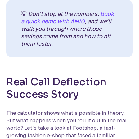
💡
Don’t stop at the numbers.
Book
a quick demo with AMIO
, and we’ll
walk you through where those
savings come from and how to hit
them faster.
Real Call Deflection
Success Story
The calculator shows what’s possible in theory.
But what happens when you roll it out in the real
world? Let’s take a look at Footshop, a fast-
growing fashion e-shop that faced a familiar