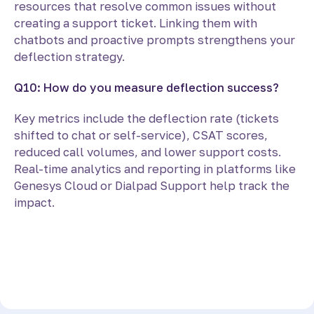
resources that resolve common issues without
creating a support ticket. Linking them with
chatbots and proactive prompts strengthens your
deflection strategy.
Q10: How do you measure deflection success?
Key metrics include the deflection rate (tickets
shifted to chat or self-service), CSAT scores,
reduced call volumes, and lower support costs.
Real-time analytics and reporting in platforms like
Genesys Cloud or Dialpad Support help track the
impact.