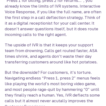
“Press 1 for billing, press 2 for returns…”, you
already know the limits of IVR systems. Interactive
Voice Response, if you like the full name, are often
the first step in a
call deflection strategy. Think of
it as a digital receptionist for your call center. It
doesn’t answer questions itself, but it does route
incoming calls to the right agent.
The upside of IVR is that it keeps your support
team from drowning. Calls get routed faster, ASA
times shrink, and agents don’t waste their day
transferring customers around like hot potatoes.
But the downside? For customers, it’s torture.
Navigating endless “Press 1, press 2” menus feels
like playing the world’s most boring video game,
and most people rage-quit by hammering “0” until
they finally reach a human. Yes, IVR deflects some
calls but it almost never acutally improves the