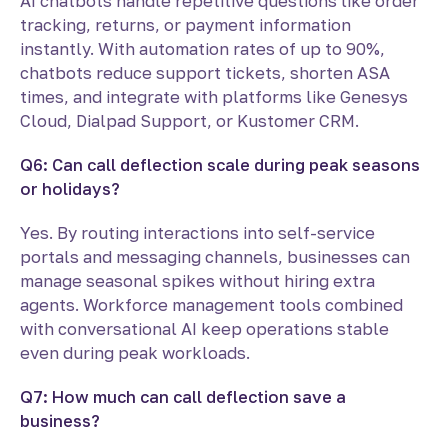
AI chatbots handle repetitive questions like order
tracking, returns, or payment information
instantly. With automation rates of up to 90%,
chatbots reduce support tickets, shorten ASA
times, and integrate with platforms like Genesys
Cloud, Dialpad Support, or Kustomer CRM.
Q6: Can call deflection scale during peak seasons
or holidays?
Yes. By routing interactions into self-service
portals and messaging channels, businesses can
manage seasonal spikes without hiring extra
agents. Workforce management tools combined
with conversational AI keep operations stable
even during peak workloads.
Q7: How much can call deflection save a
business?