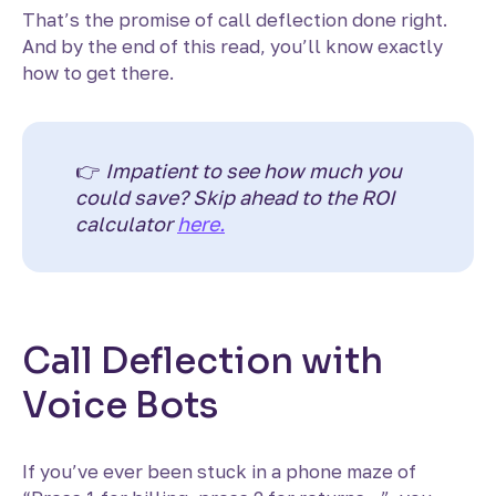
That’s the promise of call deflection done right.
And by the end of this read, you’ll know exactly
how to get there.
👉
Impatient to see how much you
could save? Skip ahead to the ROI
calculator
here.
Call Deflection with
Voice Bots
If you’ve ever been stuck in a phone maze of