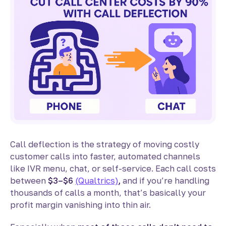
Call deflection is the strategy of moving costly
customer calls into faster, automated channels
like IVR menu, chat, or self-service. Each call costs
between
$3–$6
(Qualtrics)
,
and if you’re handling
thousands of calls a month, that’s basically your
profit margin vanishing into thin air.