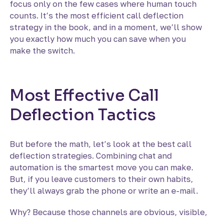
focus only on the few cases where human touch
counts. It’s the most efficient call deflection
strategy in the book, and in a moment, we’ll show
you exactly how much you can save when you
make the switch.
Most Effective Call
Deflection Tactics
But before the math, let’s look at the best call
deflection strategies. Combining chat and
automation is the smartest move you can make.
But, if you leave customers to their own habits,
they’ll always grab the phone or write an e-mail.
Why? Because those channels are obvious, visible,