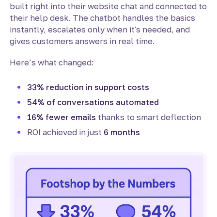
built right into their website chat and connected to
their help desk. The chatbot handles the basics
instantly, escalates only when it's needed, and
gives customers answers in real time.
Here’s what changed:
33% reduction in support costs
54% of conversations automated
16% fewer emails
thanks to smart deflection
ROI achieved in just
6 months