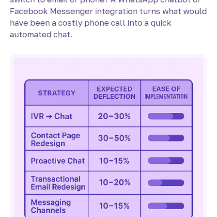
Facebook Messenger integration turns what would
have been a costly phone call into a quick
automated chat.