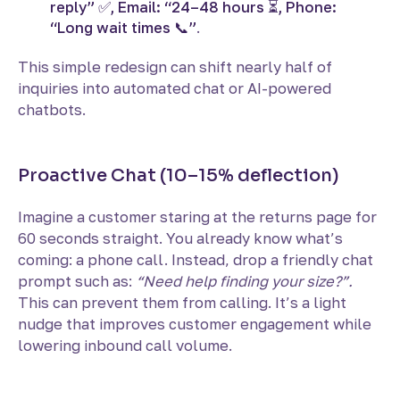
reply” ✅, Email: “24–48 hours ⏳, Phone:
“Long wait times 📞”
.
This simple redesign can shift nearly half of
inquiries into automated chat or AI-powered
chatbots.
Proactive Chat (10–15% deflection)
Imagine a customer staring at the returns page for
60 seconds straight. You already know what’s
coming: a phone call. Instead, drop a friendly chat
prompt such as:
“Need help finding your size?”.
This
can prevent them from calling. It’s a light
nudge that improves customer engagement while
lowering inbound call volume.