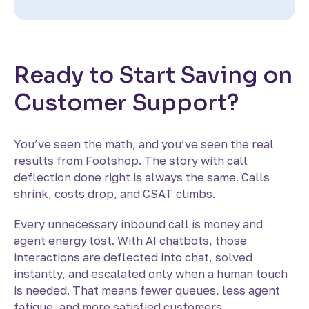
Ready to Start Saving on
Customer Support?
You’ve seen the math, and you’ve seen the real
results from Footshop. The story with call
deflection done right is always the same. Calls
shrink, costs drop, and CSAT climbs.
Every unnecessary inbound call is money and
agent energy lost. With AI chatbots, those
interactions are deflected into chat, solved
instantly, and escalated only when a human touch
is needed. That means fewer queues, less agent
fatigue, and more satisfied customers.