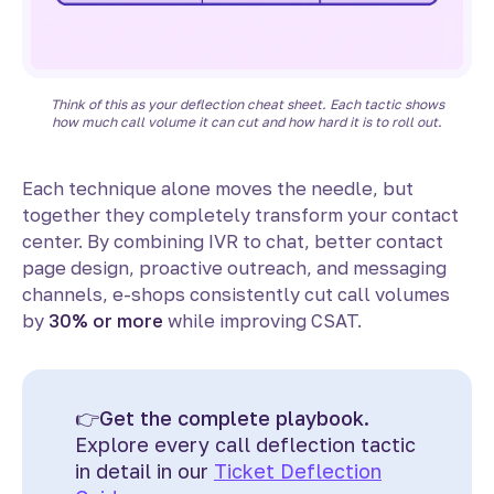
Think of this as your deflection cheat sheet. Each tactic shows
how much call volume it can cut and how hard it is to roll out.
Each technique alone moves the needle, but
together they completely transform your contact
center. By combining IVR to chat, better contact
page design, proactive outreach, and messaging
channels, e-shops consistently cut call volumes
by
30% or more
while improving CSAT.
👉
Get the complete playbook.
Explore every call deflection tactic
in detail in our
Ticket Deflection