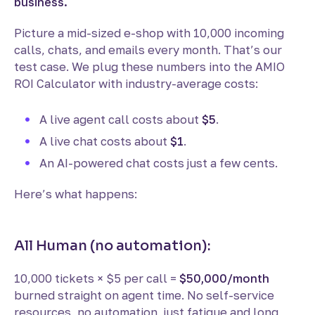
business.
Picture a mid-sized e-shop with 10,000 incoming
calls, chats, and emails every month. That’s our
test case. We plug these numbers into the AMIO
ROI Calculator with industry-average costs:
A live agent call costs about
$5
.
A live chat costs about
$1
.
An AI-powered chat costs just a few cents.
Here’s what happens:
All Human (no automation):
10,000 tickets × $5 per call =
$50,000/month
burned straight on agent time. No self-service
resources, no automation, just fatigue and long