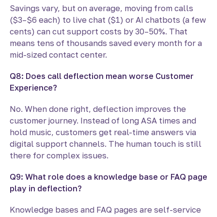
Savings vary, but on average, moving from calls
($3–$6 each) to live chat ($1) or AI chatbots (a few
cents) can cut support costs by 30–50%. That
means tens of thousands saved every month for a
mid-sized contact center.
Q8: Does call deflection mean worse Customer
Experience?
No. When done right, deflection improves the
customer journey. Instead of long ASA times and
hold music, customers get real-time answers via
digital support channels. The human touch is still
there for complex issues.
Q9: What role does a knowledge base or FAQ page
play in deflection?
Knowledge bases and FAQ pages are self-service