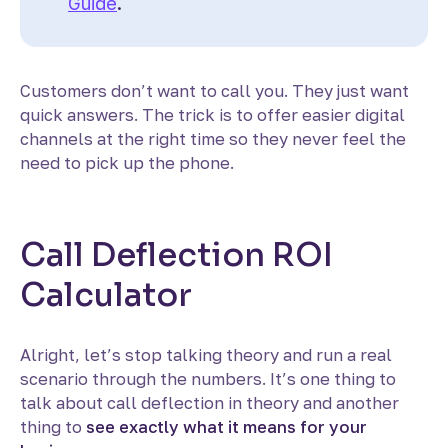
Guide
.
Customers don’t want to call you. They just want
quick answers. The trick is to offer easier digital
channels at the right time so they never feel the
need to pick up the phone.
Call Deflection ROI
Calculator
Alright, let’s stop talking theory and run a real
scenario through the numbers. It’s one thing to
talk about call deflection in theory and another
thing to
see exactly what it means for your