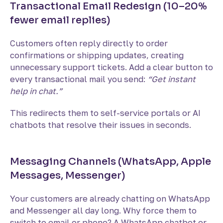
Transactional Email Redesign (10–20%
fewer email replies)
Customers often reply directly to order
confirmations or shipping updates, creating
unnecessary support tickets. Add a clear button to
every transactional mail you send:
“Get instant
help in chat.”
This redirects them to self-service portals or AI
chatbots that resolve their issues in seconds.
Messaging Channels (WhatsApp, Apple
Messages, Messenger)
Your customers are already chatting on WhatsApp
and Messenger all day long. Why force them to
switch to email or phone? A WhatsApp chatbot or