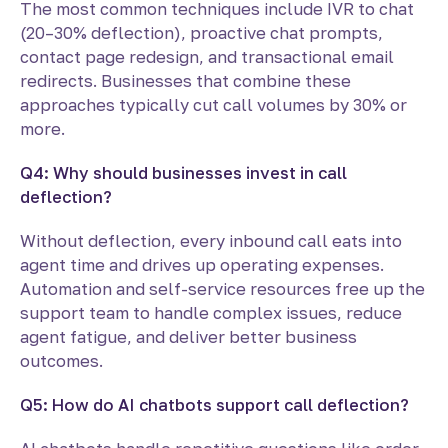
The most common techniques include IVR to chat
(20–30% deflection), proactive chat prompts,
contact page redesign, and transactional email
redirects. Businesses that combine these
approaches typically cut call volumes by 30% or
more.
Q4: Why should businesses invest in call
deflection?
Without deflection, every inbound call eats into
agent time and drives up operating expenses.
Automation and self-service resources free up the
support team to handle complex issues, reduce
agent fatigue, and deliver better business
outcomes.
Q5: How do AI chatbots support call deflection?