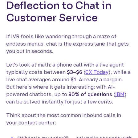
Deflection to Chat in
Customer Service
If IVR feels like wandering through a maze of
endless menus, chat is the express lane that gets
you out in seconds.
Let's look at math: a phone call with a live agent
typically costs between
$3–$6
(
CX Today
), while a
live chat averages around
$1
. Already a bargain.
But here’s where it gets interesting: with AI-
powered chatbots, up to
90% of questions
(
IBM
)
can be solved instantly for just a few cents.
Think about the most common inbound calls in
your contact center: