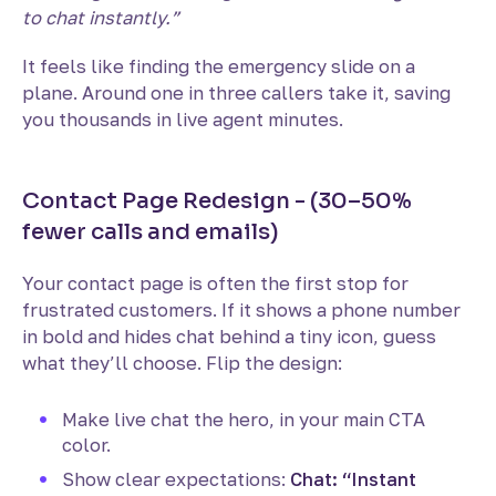
to chat instantly.”
It feels like finding the emergency slide on a
plane. Around one in three callers take it, saving
you thousands in live agent minutes.
Contact Page Redesign - (30–50%
fewer calls and emails)
Your contact page is often the first stop for
frustrated customers. If it shows a phone number
in bold and hides chat behind a tiny icon, guess
what they’ll choose. Flip the design:
Make live chat the hero, in your main CTA
color.
Show clear expectations:
Chat: “Instant