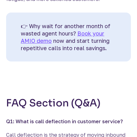
👉 Why wait for another month of
wasted agent hours?
Book your
AMIO demo
now and start turning
repetitive calls into real savings.
FAQ Section (
Q&A
)
Q1: What is call deflection in customer service?
Call deflection is the strategy of moving inbound