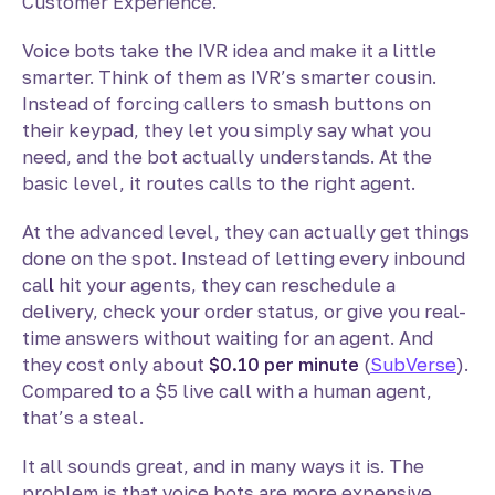
Customer Experience.
Voice bots take the IVR idea and make it a little
smarter. Think of them as IVR’s smarter cousin.
Instead of forcing callers to smash buttons on
their keypad, they let you simply say what you
need, and the bot actually understands. At the
basic level, it routes calls to the right agent.
At the advanced level, they can actually get things
done on the spot. Instead of letting every inbound
cal
l
hit your agents, they can reschedule a
delivery, check your order status, or give you real-
time answers without waiting for an agent. And
they cost only about
$0.10 per minute
(
SubVerse
).
Compared to a $5 live call with a human agent,
that’s a steal.
It all sounds great, and in many ways it is. The
problem is that voice bots are more expensive,