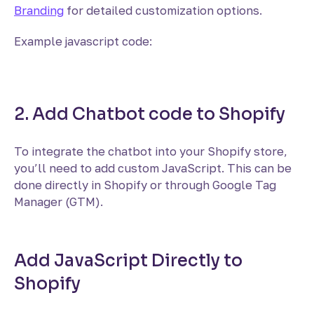
Branding
for detailed customization options.
Example javascript code:
2. Add Chatbot code to Shopify
To integrate the chatbot into your Shopify store,
you’ll need to add custom JavaScript. This can be
done directly in Shopify or through Google Tag
Manager (GTM).
Add JavaScript Directly to
Shopify