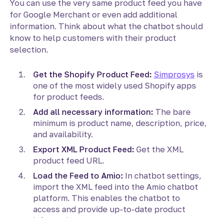
You can use the very same product feed you have
for Google Merchant or even add additional
information. Think about what the chatbot should
know to help customers with their product
selection.
Get the Shopify Product Feed:
Simprosys
is
one of the most widely used Shopify apps
for product feeds.
Add all necessary information:
The bare
minimum is product name, description, price,
and availability.
Export XML Product Feed:
Get the XML
product feed URL.
Load the Feed to Amio:
In chatbot settings,
import the XML feed into the Amio chatbot
platform. This enables the chatbot to
access and provide up-to-date product