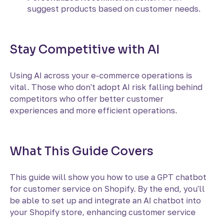
suggest products based on customer needs.
Stay Competitive with AI
Using AI across your e-commerce operations is
vital. Those who don't adopt AI risk falling behind
competitors who offer better customer
experiences and more efficient operations.
What This Guide Covers
This guide will show you how to use a GPT chatbot
for customer service on Shopify. By the end, you'll
be able to set up and integrate an AI chatbot into
your Shopify store, enhancing customer service