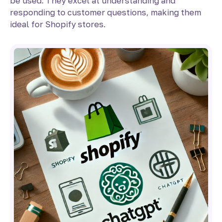
be used. They excel at understanding and
responding to customer questions, making them
ideal for Shopify stores.