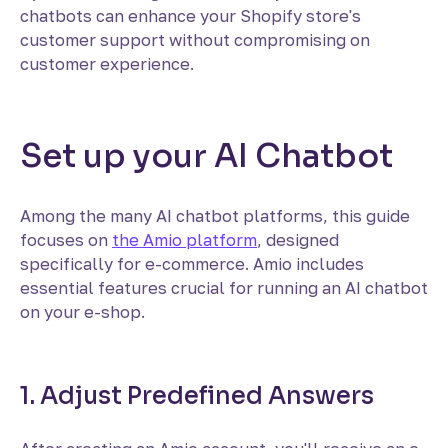
chatbots can enhance your Shopify store's
customer support without compromising on
customer experience.
Set up your AI Chatbot
Among the many AI chatbot platforms, this guide
focuses on
the Amio platform
, designed
specifically for e-commerce. Amio includes
essential features crucial for running an AI chatbot
on your e-shop.
1. Adjust Predefined Answers