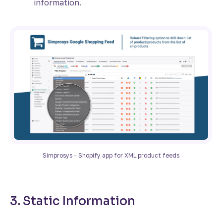
information.
Simprosys - Shopify app for XML product feeds
3. Static Information