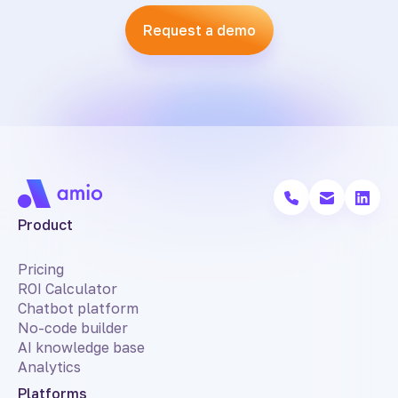
Request a demo
Product
Pricing
ROI Calculator
Chatbot platform
No-code builder
AI knowledge base
Analytics
Platforms