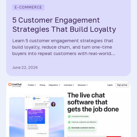
E-COMMERCE
5 Customer Engagement
Strategies That Build Loyalty
Learn 5 customer engagement strategies that
build loyalty, reduce churn, and turn one-time
buyers into repeat customers with real-world
examples.
June 22, 2026