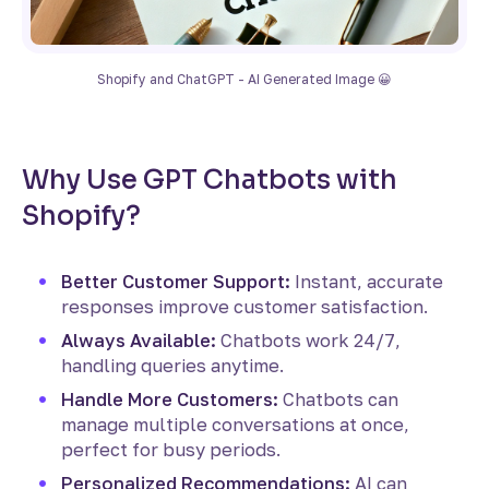
Shopify and ChatGPT - AI Generated Image 😀
Why Use GPT Chatbots with
Shopify?
Better Customer Support:
Instant, accurate
responses improve customer satisfaction.
Always Available:
Chatbots work 24/7,
handling queries anytime.
Handle More Customers:
Chatbots can
manage multiple conversations at once,
perfect for busy periods.
Personalized Recommendations:
AI can