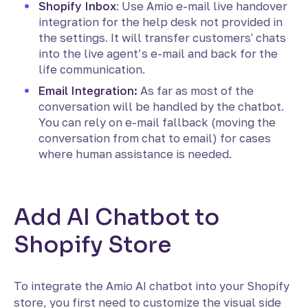
Shopify Inbox
: Use Amio e-mail live handover
integration for the help desk not provided in
the settings. It will transfer customers' chats
into the live agent’s e-mail and back for the
life communication.
Email Integration:
As far as most of the
conversation will be handled by the chatbot.
You can rely on e-mail fallback (moving the
conversation from chat to email) for cases
where human assistance is needed.
Add AI Chatbot to
Shopify Store
To integrate the Amio AI chatbot into your Shopify
store, you first need to customize the visual side