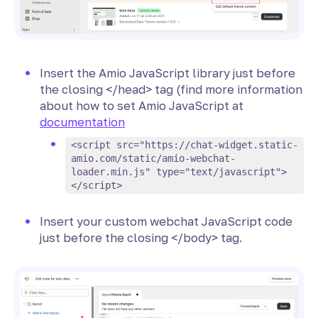
Insert the Amio JavaScript library just before
the closing </head> tag (find more information
about how to set Amio JavaScript at
documentation
<script src="https://chat-widget.static-
amio.com/static/amio-webchat-
loader.min.js" type="text/javascript">
</script>
Insert your custom webchat JavaScript code
just before the closing </body> tag.