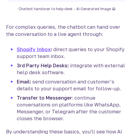
Chatbot handover to help desk - AI Generated Image 😀
For complex queries, the chatbot can hand over
the conversation to a live agent through:
Shopify Inbox
:
direct queries to your Shopify
support team inbox.
3rd Party Help Desks:
integrate with external
help desk software.
Email:
send conversation and customer’s
details to your support email for follow-up.
Transfer to Messenger
: continue
conversations on platforms like WhatsApp,
Messenger, or Telegram after the customer
closes the browser.
By understanding these basics, you'll see how AI