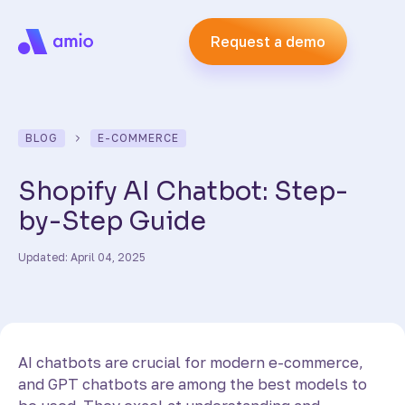
Request a demo
BLOG
E-COMMERCE
Shopify AI Chatbot: Step-
by-Step Guide
Updated: April 04, 2025
AI chatbots are crucial for modern e-commerce,
and GPT chatbots are among the best models to