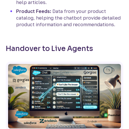
help articles.
Product Feeds:
Data from your product
catalog, helping the chatbot provide detailed
product information and recommendations.
Handover to Live Agents