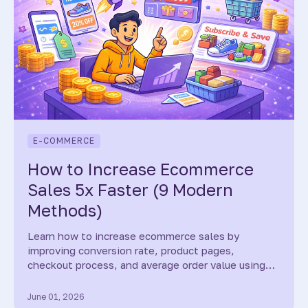
E-COMMERCE
How to Increase Ecommerce
Sales 5x Faster (9 Modern
Methods)
Learn how to increase ecommerce sales by
improving conversion rate, product pages,
checkout process, and average order value using
proven strategies and modern AI tools.
June 01, 2026