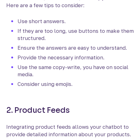
Here are a few tips to consider:
Use short answers.
If they are too long, use buttons to make them
structured.
Ensure the answers are easy to understand.
Provide the necessary information.
Use the same copy-write, you have on social
media.
Consider using emojis.
2. Product Feeds
Integrating product feeds allows your chatbot to
provide detailed information about your products.