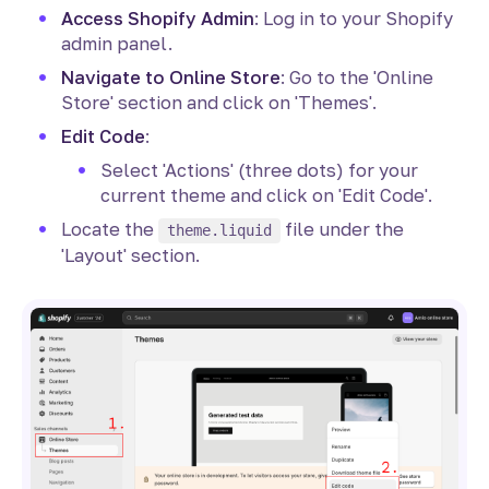
Access Shopify Admin
: Log in to your Shopify
admin panel.
Navigate to Online Store
: Go to the 'Online
Store' section and click on 'Themes'.
Edit Code
:
Select 'Actions' (three dots) for your
current theme and click on 'Edit Code'.
Locate the
file under the
theme.liquid
'Layout' section.