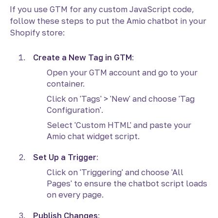
If you use GTM for any custom JavaScript code,
follow these steps to put the Amio chatbot in your
Shopify store:
Create a New Tag in GTM
:
Open your GTM account and go to your
container.
Click on 'Tags' > 'New' and choose 'Tag
Configuration'.
Select 'Custom HTML' and paste your
Amio chat widget script.
Set Up a Trigger
:
Click on 'Triggering' and choose 'All
Pages' to ensure the chatbot script loads
on every page.
Publish Changes
: