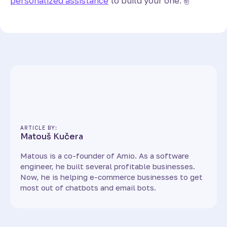
personalized assistance
to build your one. ✌️
ARTICLE BY:
Matouš Kučera
Matous is a co-founder of Amio. As a software
engineer, he built several profitable businesses.
Now, he is helping e-commerce businesses to get
most out of chatbots and email bots.