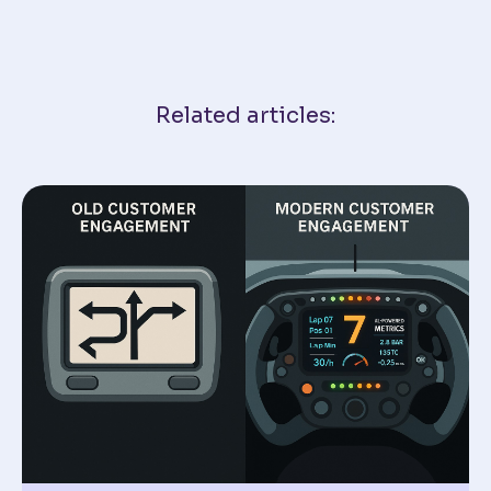
Related articles: