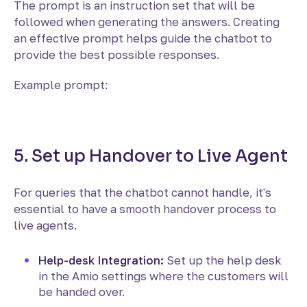
The prompt is an instruction set that will be
followed when generating the answers. Creating
an effective prompt helps guide the chatbot to
provide the best possible responses.
Example prompt:
5. Set up Handover to Live Agent
For queries that the chatbot cannot handle, it's
essential to have a smooth handover process to
live agents.
Help-desk Integration:
Set up the help desk
in the Amio settings where the customers will
be handed over.