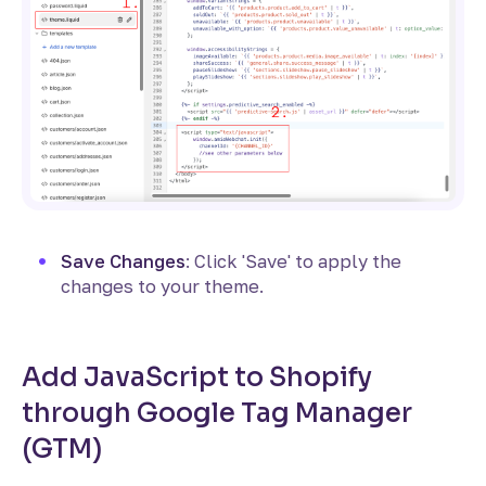
Save Changes
: Click 'Save' to apply the
changes to your theme.
Add JavaScript to Shopify
through Google Tag Manager
(GTM)