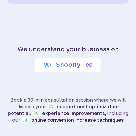
We understand your business on
Adobe Commerce
Wix eCommerce
WooCommerce
BigCommerce
SquareSpace
PrestaShop
Shoptet
Shopify
Book a 30-min consultation session where we will
discuss your
support
cost optimization
potential
,
experience
improvements,
including
our
online
conversion increase techniques