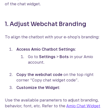
of the chat widget.
1. Adjust Webchat Branding
To align the chatbot with your e-shop's branding:
Access Amio Chatbot Settings
:
Go to
Settings
>
Bots
in your Amio
account.
Copy the webchat code
on the top right
corner “Copy chat widget code”.
Customize the Widget
:
Use the available parameters to adjust branding,
behavior, font, etc. Refer to the
Amio Chat Widget