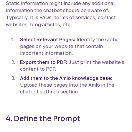
Static information might include any additional
information the chatbot should be aware of.
Typically, it is FAQs, terms of services, contact
websites, blog articles, etc.
Select Relevant Pages:
Identify the static
pages on your website that contain
important information.
Export them to PDF:
Just print the website's
content to PDF.
Add them to the Amio knowledge base:
Upload these pages into the Amio in the
chatbot settings section.
4. Define the Prompt