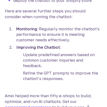
deploy the chatbot to your Shopify store
Here are several further steps you should
consider when running the chatbot:
Monitoring
: Regularly monitor the chatbot's
performance to ensure it is meeting
customer needs effectively.
Improving the Chatbot
:
Update predefined answers based on
common customer inquiries and
feedback.
Refine the GPT prompts to improve the
chatbot’s responses.
Amio helped more than fifty e-shops to build,
optimize, and run AI chatbots. Get our