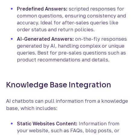
Predefined Answers:
scripted responses for
common questions, ensuring consistency and
accuracy. Ideal for after-sales queries like
order status and return policies.
AI-Generated Answers:
on-the-fly responses
generated by AI, handling complex or unique
queries. Best for pre-sales questions such as
product recommendations and details.
Knowledge Base Integration
AI chatbots can pull information from a knowledge
base, which includes:
Static Websites Content:
Information from
your website, such as FAQs, blog posts, or