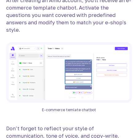
After creating an Amio account, you'll receive an e-
commerce template chatbot. Activate the
questions you want covered with predefined
answers and modify them to match your e-shop's
style.
E-commerce temlate chatbot
Don’t forget to reflect your style of
communication, tone of voice, and copy-write.