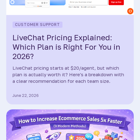
CUSTOMER SUPPORT
LiveChat Pricing Explained:
Which Plan is Right For You in
2026?
LiveChat pricing starts at $20/agent, but which
plan is actually worth it? Here's a breakdown with
a clear recommendation for each team size.
June 22, 2026