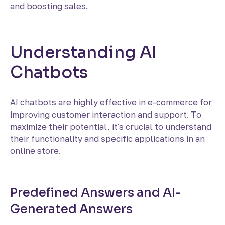
and boosting sales.
Understanding AI
Chatbots
AI chatbots are highly effective in e-commerce for
improving customer interaction and support. To
maximize their potential, it's crucial to understand
their functionality and specific applications in an
online store.
Predefined Answers and AI-
Generated Answers