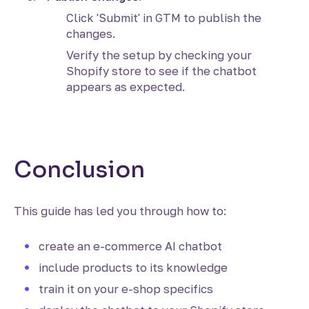
Click 'Submit' in GTM to publish the
changes.
Verify the setup by checking your
Shopify store to see if the chatbot
appears as expected.
Conclusion
This guide has led you through how to:
create an e-commerce AI chatbot
include products to its knowledge
train it on your e-shop specifics