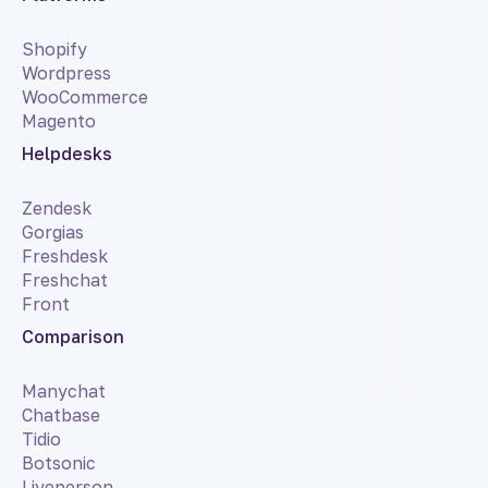
Shopify
Wordpress
WooCommerce
Magento
Helpdesks
Zendesk
Gorgias
Freshdesk
Freshchat
Front
Comparison
Manychat
Chatbase
Tidio
Botsonic
Liveperson